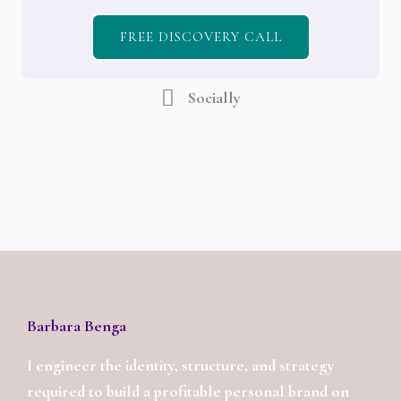
FREE DISCOVERY CALL
Socially
Barbara Benga
I engineer the identity, structure, and strategy
required to build a profitable personal brand on