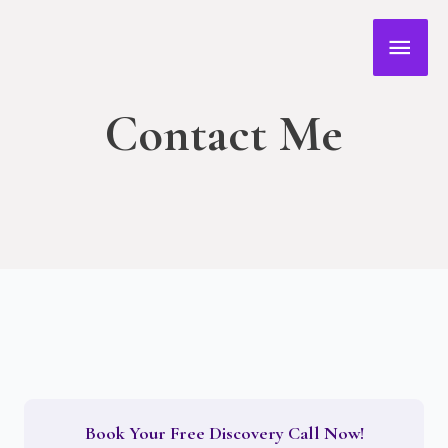
Skip
MAI
to
content
MEN
Contact Me
Book Your Free Discovery Call Now!